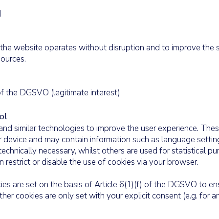
d
the website operates without disruption and to improve the ser
ources.
 of the DGSVO (legitimate interest)
ol
nd similar technologies to improve the user experience. Thes
ur device and may contain information such as language settin
echnically necessary, whilst others are used for statistical p
 restrict or disable the use of cookies via your browser.
es are set on the basis of Article 6(1)(f) of the DGSVO to en
her cookies are only set with your explicit consent (e.g. for an