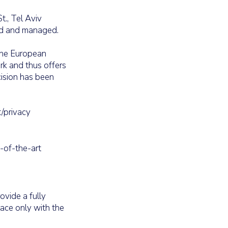
t., Tel Aviv
ted and managed.
 the European
rk and thus offers
cision has been
t/privacy
-of-the-art
ovide a fully
lace only with the