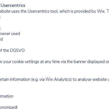
Usercentrics
bsite uses the Usercentrics tool, which is provided by Wix. 
:
t
owser used
ed
) of the DGSVO
 your cookie settings at any time via the banner displayed o
rtain information (e.g. via Wix Analytics) to analyse website 
rmation
onymised)