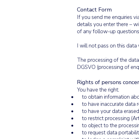
Contact Form
If you send me enquiries via
details you enter there – w
of any follow-up questions
I will not pass on this data
The processing of the data e
DGSVO (processing of enquir
Rights of persons conce
You have the right:
to obtain information abo
to have inaccurate data r
to have your data erased
to restrict processing (A
to object to the processi
to request data portabili