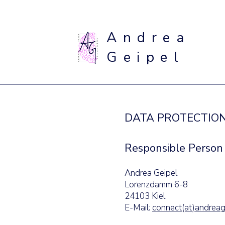
Andrea
Geipel
DATA PROTECTIO
Responsible Person
Andrea Geipel
Lorenzdamm 6-8
24103 Kiel
E-Mail:
connect(at)andreag