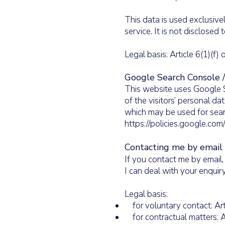
This data is used exclusive
service. It is not disclosed t
Legal basis: Article 6(1)(f
Google Search Console 
This website uses Google Se
of the visitors’ personal d
which may be used for searc
https://policies.google.com
Contacting me by email
If you contact me by email,
I can deal with your enquiry
Legal basis:
for voluntary contact: Art
for contractual matters: A