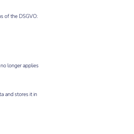
ons of the DSGVO:
 no longer applies
a and stores it in