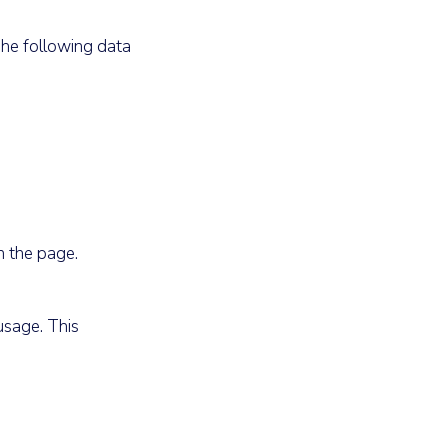
The following data
n the page.
usage. This