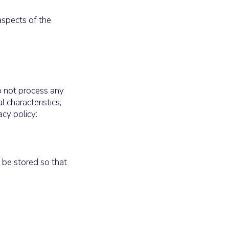
aspects of the
do not process any
 characteristics,
acy policy:
 be stored so that