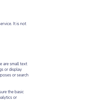
vice. It is not
e are small text
gs or display
urposes or search
sure the basic
alytics or