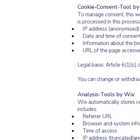
Cookie-Consent-Tool by 
To manage consent, this we
is processed in this process
IP address (anonymised)
Date and time of consen
Information about the br
URL of the page access
Legal basis: Article 6(1)(c
You can change or withdraw
Analysis-Tools by Wix
Wix automatically stores ce
includes:
Referrer URL
Browser and system info
Time of access
IP address (truncated/an