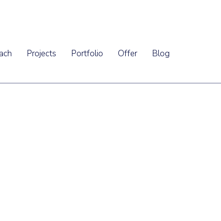
ach
Projects
Portfolio
Offer
Blog