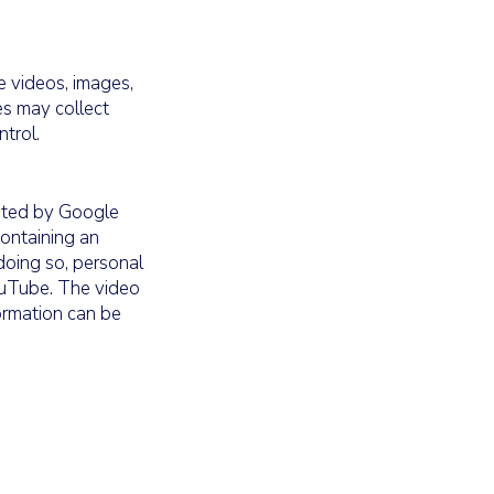
 videos, images,
es may collect
trol.
ated by Google
containing an
oing so, personal
YouTube. The video
ormation can be