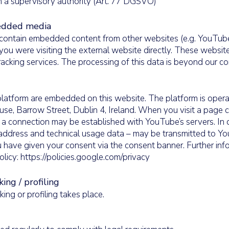
 a supervisory authority (Art. 77 DGSVO)
edded media
contain embedded content from other websites (e.g. YouTube
you were visiting the external website directly. These websit
racking services. The processing of this data is beyond our con
latform are embedded on this website. The platform is oper
se, Barrow Street, Dublin 4, Ireland. When you visit a page 
 connection may be established with YouTube’s servers. In d
IP address and technical usage data – may be transmitted to 
have given your consent via the consent banner. Further inf
olicy:
https://policies.google.com/privacy
ng / profiling
ng or profiling takes place.