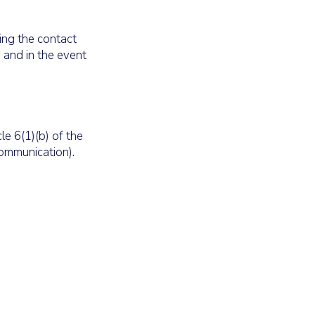
ding the contact
 and in the event
le 6(1)(b) of the
communication).