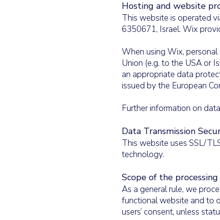
Hosting and website pro
This website is operated vi
6350671, Israel. Wix provi
​When using Wix, personal 
Union (e.g. to the USA or I
an appropriate data protec
issued by the European Com
​Further information on da
Data Transmission Secur
This website uses SSL/TLS 
technology.
​Scope of the processing
As a general rule, we proce
functional website and to d
users’ consent, unless stat