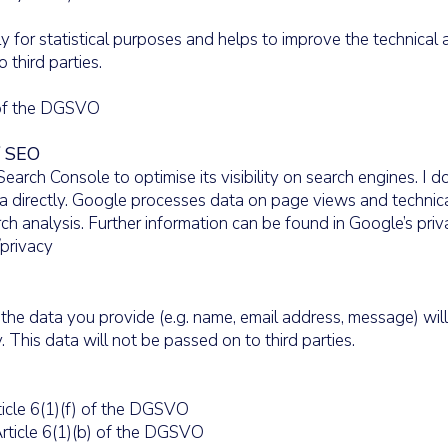
ly for statistical purposes and helps to improve the technical 
o third parties.
) of the DGSVO
/ SEO
arch Console to optimise its visibility on search engines. I 
ata directly. Google processes data on page views and technical
h analysis. Further information can be found in Google’s priv
/privacy
 the data you provide (e.g. name, email address, message) will
. This data will not be passed on to third parties.
icle 6(1)(f) of the DGSVO
rticle 6(1)(b) of the DGSVO