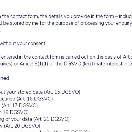
 the contact form, the details you provide in the form – inclu
ill be stored by me for the purpose of processing your enquiry
.
 without your consent.
ntered in the contact form is carried out on the basis of Artic
ies) or Article 6(1)(f) of the DGSVO (legitimate interest in 
rned
ut your stored data (Art. 15 DGSVO)
ectified (Art. 16 DGSVO)
 (Art. 17 DGSVO)
rt. 18 DGSVO)
ng of your data (Art. 21 DGSVO)
ty (Art. 20 DGSVO)