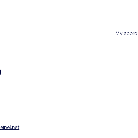
My appro
N
eipel.net