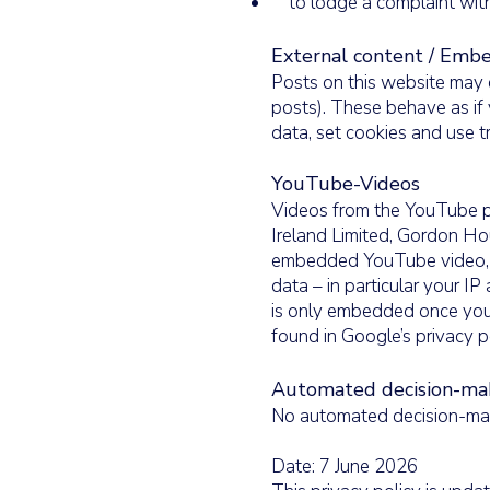
to lodge a complaint with
External content / Emb
Posts on this website may 
posts). These behave as if 
data, set cookies and use t
YouTube-Videos
Videos from the YouTube p
Ireland Limited, Gordon Hou
embedded YouTube video, a
data – in particular your 
is only embedded once you 
found in Google’s privacy p
Automated decision-maki
No automated decision-maki
Date: 7 June 2026