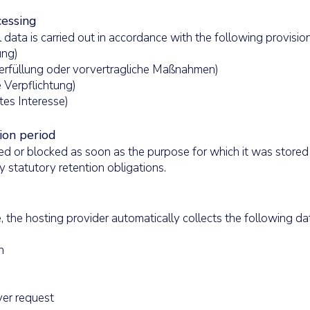
cessing
 data is carried out in accordance with the following provisi
gung)
agserfüllung oder vorvertragliche Maßnahmen)
he Verpflichtung)
gtes Interesse)
ion period
ed or blocked as soon as the purpose for which it was stored
y statutory retention obligations.
 the hosting provider automatically collects the following dat
n
er request