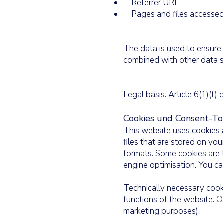
Referrer URL
Pages and files accesse
The data is used to ensure 
combined with other data s
Legal basis: Article 6(1)(f)
Cookies und Consent-To
This website uses cookies a
files that are stored on yo
formats. Some cookies are t
engine optimisation. You can
Technically necessary cooki
functions of the website. Ot
marketing purposes).