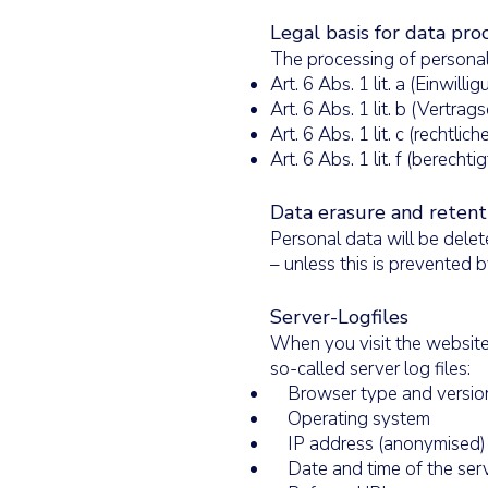
Legal basis for data pro
The processing of personal
Art. 6 Abs. 1 lit. a (Einwilli
Art. 6 Abs. 1 lit. b (Vertr
Art. 6 Abs. 1 lit. c (rechtlic
Art. 6 Abs. 1 lit. f (berechti
Data erasure and retent
Personal data will be delet
– unless this is prevented b
Server-Logfiles
When you visit the website,
so-called server log files:
Browser type and versio
Operating system
IP address (anonymised)
Date and time of the serv