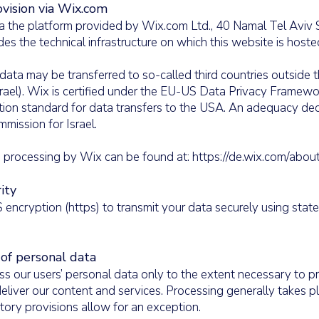
vision via Wix.com
a the platform provided by Wix.com Ltd., 40 Namal Tel Aviv S
des the technical infrastructure on which this website is hos
data may be transferred to so-called third countries outside
srael). Wix is certified under the EU-US Data Privacy Framewo
tion standard for data transfers to the USA. An adequacy de
mission for Israel.
ta processing by Wix can be found at: https://de.wix.com/abou
ity
encryption (https) to transmit your data securely using state
 of personal data
ss our users’ personal data only to the extent necessary to pr
eliver our content and services. Processing generally takes p
utory provisions allow for an exception.