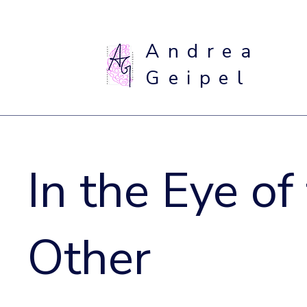
Andrea
Geipel
In the Eye of
Other