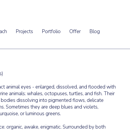
ach
Projects
Portfolio
Offer
Blog
s)
act animal eyes - enlarged, dissolved, and flooded with
ine animals: whales, octopuses, turtles, and fish. Their
r bodies dissolving into pigmented flows, delicate
ons. Sometimes they are deep blues and violets,
urquoise, or luminous greens.
e: organic, awake, enigmatic. Surrounded by both