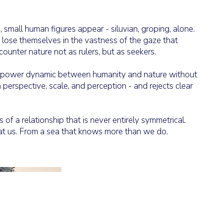
mall human figures appear - siluvian, groping, alone.
d lose themselves in the vastness of the gaze that
unter nature not as rulers, but as seekers.
e power dynamic between humanity and nature without
th perspective, scale, and perception - and rejects clear
 of a relationship that is never entirely symmetrical.
at us. From a sea that knows more than we do.