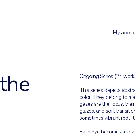
My appro
 the
Ongoing Series (24 work
This series depicts abstr
color. They belong to mar
gazes are the focus, thei
glazes, and soft transiti
sometimes vibrant reds, t
Each eye becomes a spac