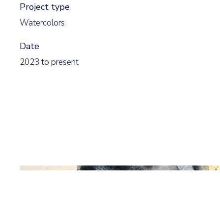
Project type
Watercolors
Date
2023 to present