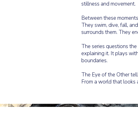
stillness and movement.
Between these moments, s
They swim, dive, fall, an
surrounds them. They enco
The series questions th
explaining it. It plays wi
boundaries.
The Eye of the Other tells
From a world that looks 