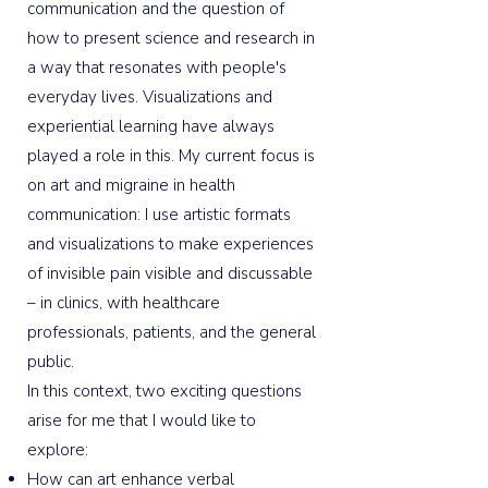
communication and the question of
how to present science and research in
a way that resonates with people's
everyday lives. Visualizations and
experiential learning have always
played a role in this. My current focus is
on art and migraine in health
communication: I use artistic formats
and visualizations to make experiences
of invisible pain visible and discussable
– in clinics, with healthcare
professionals, patients, and the general
public.
In this context, two exciting questions
arise for me that I would like to
explore:
How can art enhance verbal