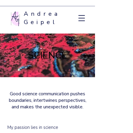
Andrea
Geipel
SCIENCE
Good science communication pushes
boundaries, intertwines perspectives,
and makes the unexpected visible.
My passion lies in science