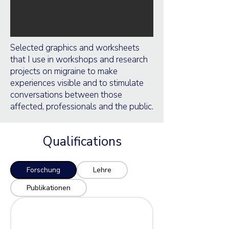
Selected graphics and worksheets
that I use in workshops and research
projects on migraine to make
experiences visible and to stimulate
conversations between those
affected, professionals and the public.
Qualifications
Forschung
Lehre
Publikationen