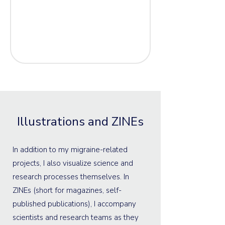
Illustrations and ZINEs
In addition to my migraine-related
projects, I also visualize science and
research processes themselves. In
ZINEs (short for magazines, self-
published publications), I accompany
scientists and research teams as they