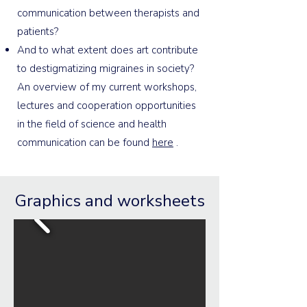
communication between therapists and
patients?
And to what extent does art contribute
to destigmatizing migraines in society?
An overview of my current workshops,
lectures and cooperation opportunities
in the field of science and health
communication can be found
here
.
Graphics and worksheets