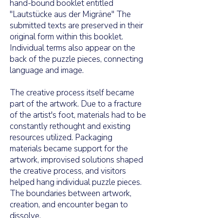
hand-bound booklet entitled
"Lautstücke aus der Migräne" The
submitted texts are preserved in their
original form within this booklet.
Individual terms also appear on the
back of the puzzle pieces, connecting
language and image.
The creative process itself became
part of the artwork. Due to a fracture
of the artist's foot, materials had to be
constantly rethought and existing
resources utilized. Packaging
materials became support for the
artwork, improvised solutions shaped
the creative process, and visitors
helped hang individual puzzle pieces.
The boundaries between artwork,
creation, and encounter began to
dissolve.