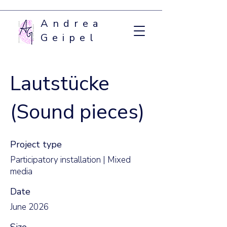
Andrea
Geipel
Lautstücke
(Sound pieces)
Project type
Participatory installation | Mixed
media
Date
June 2026