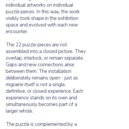
individual artworks on individual
puzzle pieces. In this way, the work
visibly took shape in the exhibition
space and evolved with each new
encounter.
The 22 puzzle pieces are not
assembled into a closed picture. They
overlap, interlock, or remain separate.
Gaps and new connections arise
between them. The installation
deliberately remains open - just as
migraine itself is not a single,
definitive, or closed experience. Each
experience stands on its own and
simultaneously becomes part of a
larger whole.
The puzzle is complemented by a