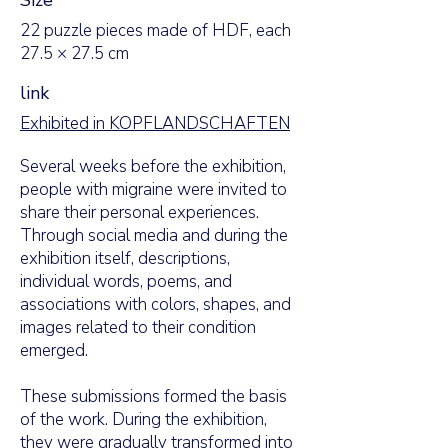
Size
22 puzzle pieces made of HDF, each
27.5 × 27.5 cm
link
Exhibited in KOPFLANDSCHAFTEN
Several weeks before the exhibition,
people with migraine were invited to
share their personal experiences.
Through social media and during the
exhibition itself, descriptions,
individual words, poems, and
associations with colors, shapes, and
images related to their condition
emerged.
These submissions formed the basis
of the work. During the exhibition,
they were gradually transformed into