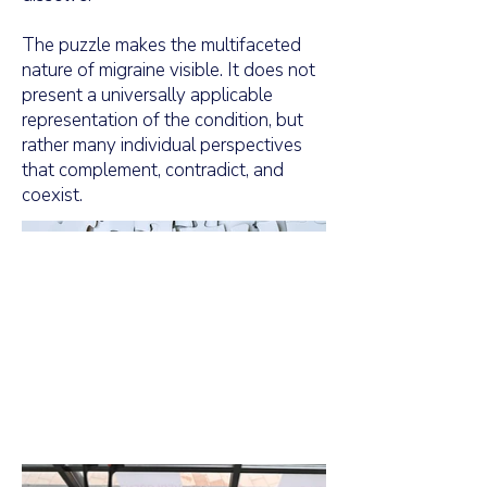
The puzzle makes the multifaceted
nature of migraine visible. It does not
present a universally applicable
representation of the condition, but
rather many individual perspectives
that complement, contradict, and
coexist.